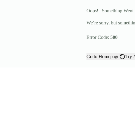
Oops!
Something Went
We’re sorry, but somethin
Error Code:
500
Go to Homepage
Try 