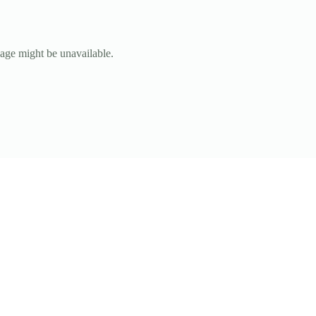
page might be unavailable.