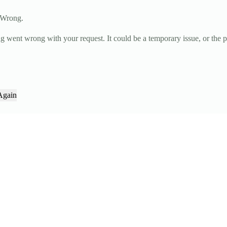
 Wrong.
g went wrong with your request. It could be a temporary issue, or the 
Again