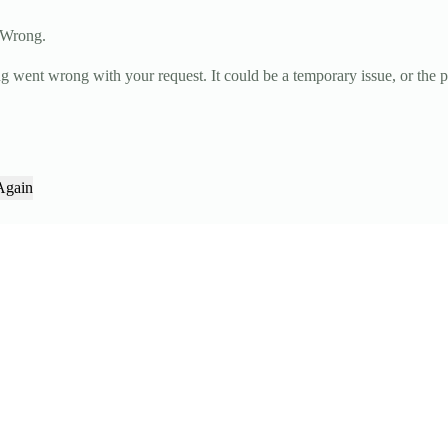
 Wrong.
g went wrong with your request. It could be a temporary issue, or the 
Again