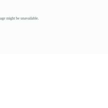
page might be unavailable.