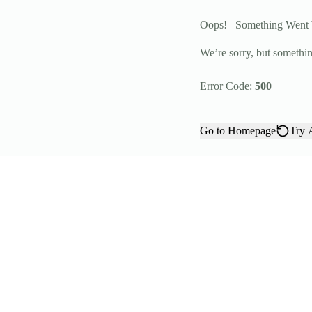
Oops!
Something Went
We’re sorry, but somethin
Error Code:
500
Go to Homepage
Try 