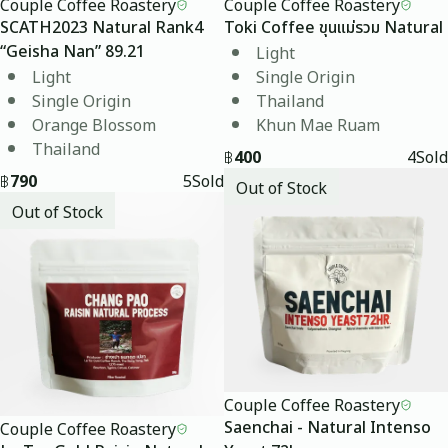
Couple Coffee Roastery
Couple Coffee Roastery
SCATH2023 Natural Rank4
Toki Coffee ขุนแม่รวม Natural
Light
“Geisha Nan” 89.21
Light
Single Origin
Single Origin
Thailand
Orange Blossom
Khun Mae Ruam
Thailand
฿
400
4
Sold
฿
790
5
Sold
Out of Stock
Out of Stock
Couple Coffee Roastery
Couple Coffee Roastery
Saenchai - Natural Intenso