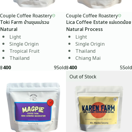
Couple Coffee Roastery
Couple Coffee Roastery
Toki Farm บ้านขุนแม่รวม
Lica Coffee Estate แม่แดดน้อย
Natural
Natural Process
Light
Light
Single Origin
Single Origin
Tropical Fruit
Thailand
Thailand
Chiang Mai
฿
400
9
Sold
฿
400
5
Sold
Out of Stock