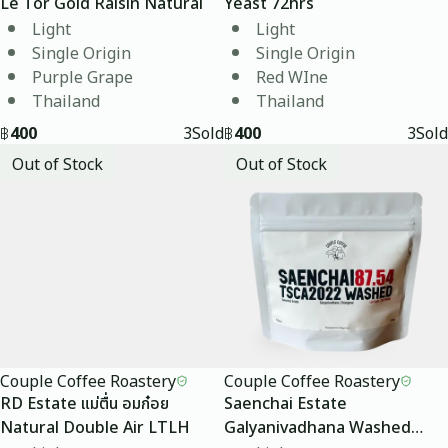
Le Tor Gold Raisin Natural
Yeast 72hrs
Light
Light
Single Origin
Single Origin
Purple Grape
Red WIne
Thailand
Thailand
฿
400
3
Sold
฿
400
3
Sold
Out of Stock
Out of Stock
Couple Coffee Roastery
Couple Coffee Roastery
RD Estate แม่ตื่น อมก๋อย
Saenchai Estate
Natural Double Air LTLH
Galyanivadhana Washed