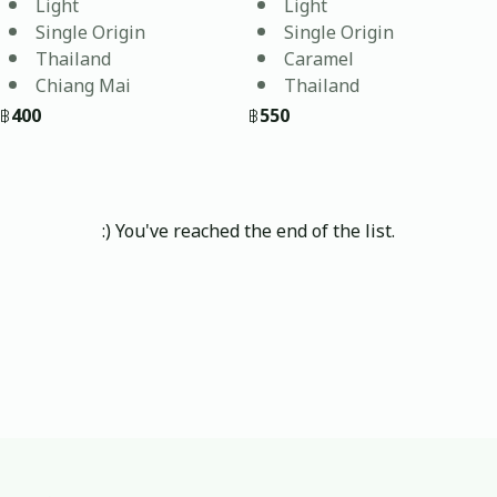
Light
Light
87.54
Single Origin
Single Origin
Thailand
Caramel
Chiang Mai
Thailand
฿
400
฿
550
:) You've reached the end of the list.