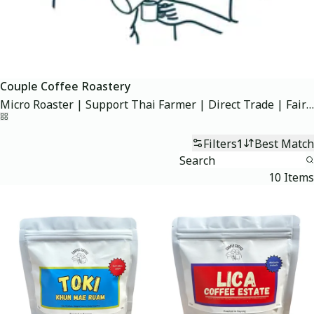
Couple Coffee Roastery
Micro Roaster | Support Thai Farmer | Direct Trade | Fairtrade #กาแฟไทย
Home
Filters
1
Best Match
10 Items