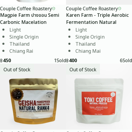
Couple Coffee Roastery
Couple Coffee Roastery
Magpie Farm ปางขอน Semi
Karen Farm - Triple Aerobic
Carbonic Macelation
Fermentation Natural
Light
Light
Single Origin
Single Origin
Thailand
Thailand
Chiang Rai
Chiang Mai
฿
450
1
Sold
฿
400
6
Sold
Out of Stock
Out of Stock