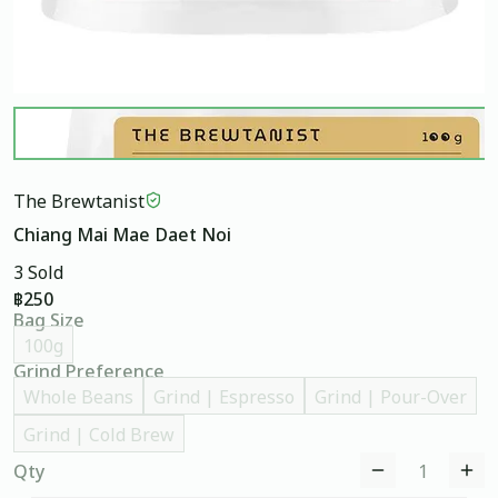
The Brewtanist
Chiang Mai Mae Daet Noi
3 Sold
฿250
Bag Size
100g
Grind Preference
Whole Beans
Grind | Espresso
Grind | Pour-Over
Grind | Cold Brew
Qty