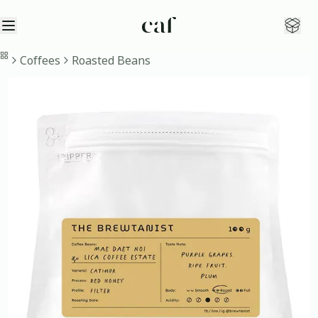
Open sidebar
Open
Home
Coffees
Roasted Beans