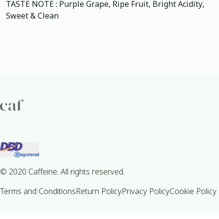
TASTE NOTE : Purple Grape, Ripe Fruit, Bright Acidity,
Sweet & Clean
© 2020 Caffeine. All rights reserved.
Terms and Conditions
Return Policy
Privacy Policy
Cookie Policy