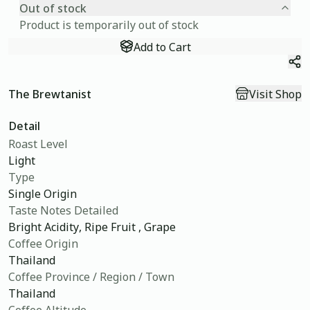
Out of stock
Product is temporarily out of stock
Add to Cart
Sh
The Brewtanist
Visit Shop
Detail
Roast Level
Light
Type
Single Origin
Taste Notes Detailed
Bright Acidity, Ripe Fruit , Grape
Coffee Origin
Thailand
Coffee Province / Region / Town
Thailand
Coffee Altitude