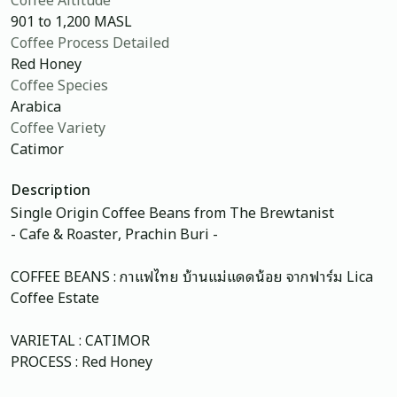
901 to 1,200 MASL
Coffee Process Detailed
Red Honey
Coffee Species
Arabica
Coffee Variety
Catimor
Description
Single Origin Coffee Beans from The Brewtanist
- Cafe & Roaster, Prachin Buri -
COFFEE BEANS : กาแฟไทย บ้านแม่แดดน้อย จากฟาร์ม Lica
Coffee Estate
VARIETAL : CATIMOR
PROCESS : Red Honey