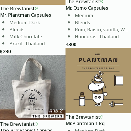
The Brewtanist
The Brewtanist
Mr. Ozmo Capsules
Medium
Mr. Plantman Capsules
Medium-Dark
Blends
Blends
Rum, Raisin, vanilla, Whi
Milk Chocolate
Honduras, Thailand
Brazil, Thailand
฿
300
฿
230
The Brewtanist
The Brewtanist
Mr.Plantman 1 kg
Medium-Dark
The Brewtanist Canvas