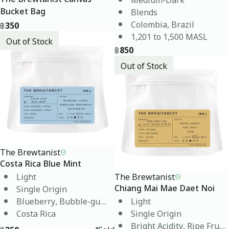
Blends
Bucket Bag
Colombia, Brazil
฿
350
1,201 to 1,500 MASL
Out of Stock
฿
850
Out of Stock
The Brewtanist
Costa Rica Blue Mint
Light
The Brewtanist
Single Origin
Chiang Mai Mae Daet Noi
Blueberry, Bubble-gum, Watermelon
Light
Costa Rica
Single Origin
Bright Acidity, Ripe Fruit