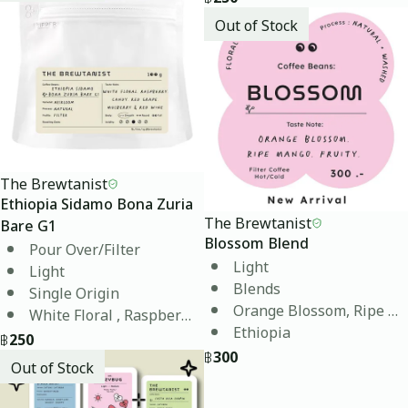
Out of Stock
The Brewtanist
Ethiopia Sidamo Bona Zuria
The Brewtanist
Bare G1
Blossom Blend
Pour Over/Filter
Light
Light
Blends
Single Origin
Orange Blossom, Ripe M
White Floral , Raspberry, Candy, Grape, Red Wine
Ethiopia
฿
250
฿
300
Out of Stock