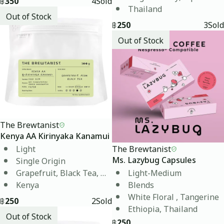
฿
350
4
Sold
Thailand
Out of Stock
฿
250
3
Sold
Out of Stock
The Brewtanist
Kenya AA Kirinyaka Kanamui
Light
The Brewtanist
Single Origin
Ms. Lazybug Capsules
Grapefruit, Black Tea, Plum
Light-Medium
Kenya
Blends
White Floral , Tangerine
฿
250
2
Sold
Ethiopia, Thailand
Out of Stock
฿
250