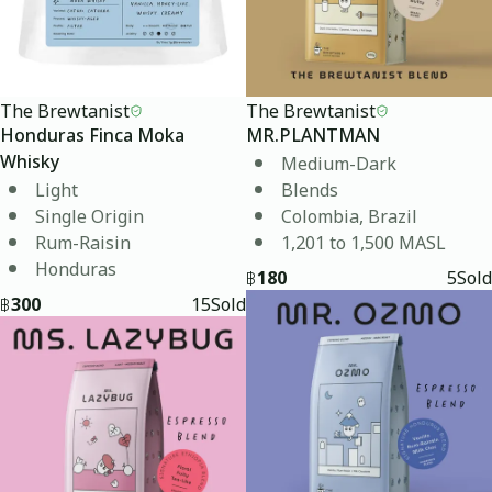
The Brewtanist
The Brewtanist
Honduras Finca Moka
MR.PLANTMAN
Medium-Dark
Whisky
Light
Blends
Single Origin
Colombia, Brazil
Rum-Raisin
1,201 to 1,500 MASL
Honduras
฿
180
5
Sold
฿
300
15
Sold