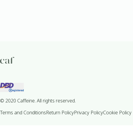
© 2020 Caffeine. All rights reserved.
Terms and Conditions
Return Policy
Privacy Policy
Cookie Policy