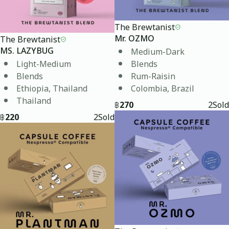
The Brewtanist
The Brewtanist
Mr. OZMO
Medium-Dark
MS. LAZYBUG
Light-Medium
Blends
Blends
Rum-Raisin
Ethiopia, Thailand
Colombia, Brazil
Thailand
฿
270
2
Sold
฿
220
2
Sold