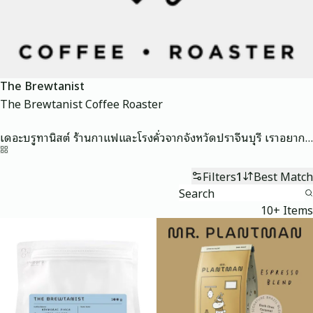
The Brewtanist
The Brewtanist Coffee Roaster

เดอะบรูทานิสต์ ร้านกาแฟและโรงคั่วจากจังหวัดปราจีนบุรี เราอยากนำเสนอกาแฟที่สะอาด ดื่มง่าย ทั้งกาแฟไทยและกาแฟต่างประเทศ โดยผ่านการคัดเลือกและสร้างสรรค์โปรไฟล์ที่เน้นความบาลานซ์เพื่อนำเสนอเอกลักษณ์เฉพาะตัวของกาแฟแต่ละชนิด
Home
Filters
1
Best Match
10+ Items