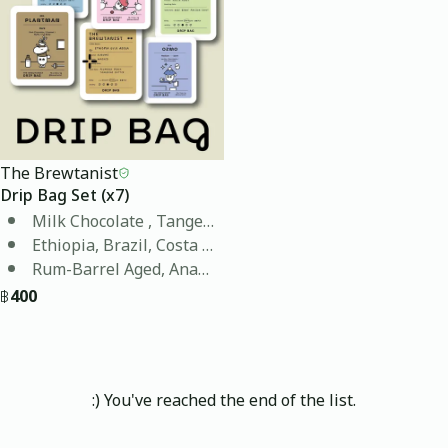
The Brewtanist
Drip Bag Set (x7)
Milk Chocolate , Tangerine, Blueberry, Ripe Fruit , Bri
Ethiopia, Brazil, Costa Rica, Colombia, Thailand, Mya
Rum-Barrel Aged, Anaerobic Black Honey, Double Anae
฿
400
:) You've reached the end of the list.